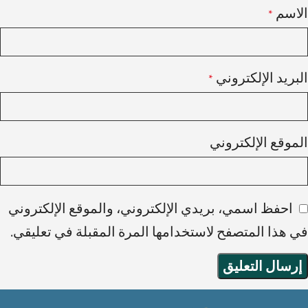
الاسم
*
البريد الإلكتروني
*
الموقع الإلكتروني
احفظ اسمي، بريدي الإلكتروني، والموقع الإلكتروني
في هذا المتصفح لاستخدامها المرة المقبلة في تعليقي.