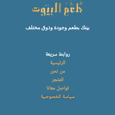
بيتك بطعم وجودة وذوق مختلف
روابط سريعة
الرئيسية
من نحن
المتجر
تواصل معانا
سياسة الخصوصية