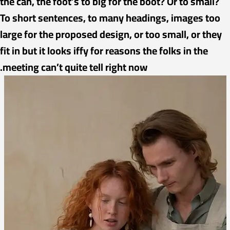
the can, the foot’s to big for the boot? Or to small?
To short sentences, to many headings, images too
large for the proposed design, or too small, or they
fit in but it looks iffy for reasons the folks in the
meeting can’t quite tell right now.