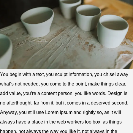
You begin with a text, you sculpt information, you chisel away
what’s not needed, you come to the point, make things clear,
add value, you’re a content person, you like words. Design is
no afterthought, far from it, but it comes in a deserved second.
Anyway, you still use Lorem Ipsum and rightly so, as it will
always have a place in the web workers toolbox, as things
happen, not always the way you like it, not always in the