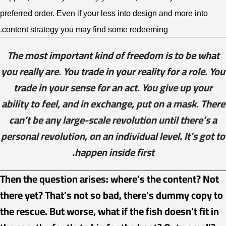
preferred order. Even if your less into design and more into
content strategy you may find some redeeming.
The most important kind of freedom is to be what
you really are. You trade in your reality for a role. You
trade in your sense for an act. You give up your
ability to feel, and in exchange, put on a mask. There
can’t be any large-scale revolution until there’s a
personal revolution, on an individual level. It’s got to
happen inside first.
Then the question arises: where’s the content? Not
there yet? That’s not so bad, there’s dummy copy to
the rescue. But worse, what if the fish doesn’t fit in