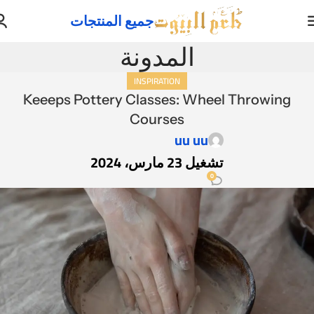
جميع المنتجات
المدونة
INSPIRATION
Keeeps Pottery Classes: Wheel Throwing
Courses
uu uu
تشغيل 23 مارس، 2024
0