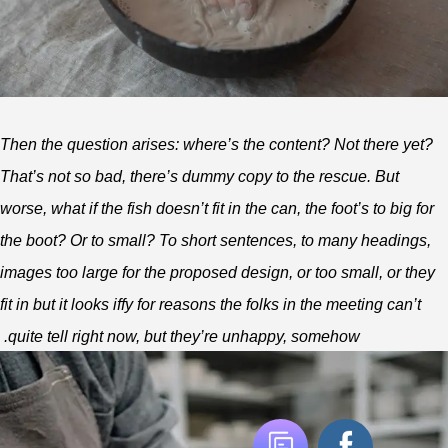
Then the question arises: where’s the content? Not there yet?
That’s not so bad, there’s dummy copy to the rescue. But
worse, what if the fish doesn’t fit in the can, the foot’s to big for
the boot? Or to small? To short sentences, to many headings,
images too large for the proposed design, or too small, or they
fit in but it looks iffy for reasons the folks in the meeting can’t
quite tell right now, but they’re unhappy, somehow.