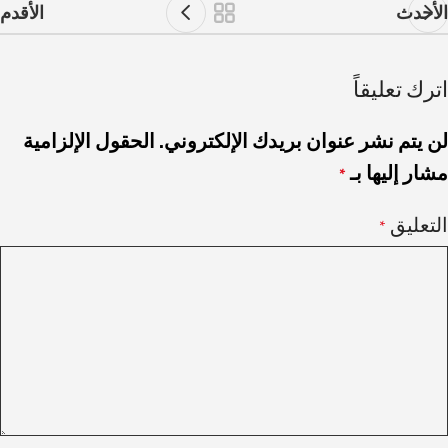
الأقدم
الأحدث
اترك تعليقاً
الحقول الإلزامية
لن يتم نشر عنوان بريدك الإلكتروني.
مشار إليها بـ
*
التعليق
*